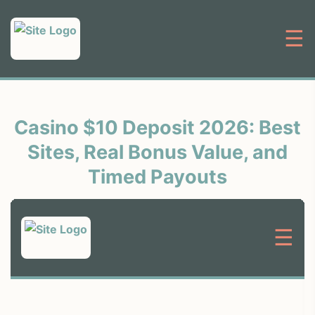
☰
Casino $10 Deposit 2026: Best
Sites, Real Bonus Value, and
Timed Payouts