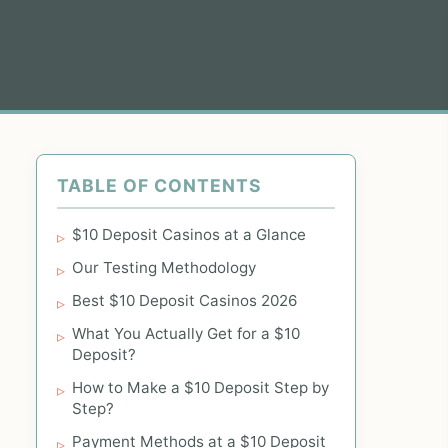
TABLE OF CONTENTS
$10 Deposit Casinos at a Glance
Our Testing Methodology
Best $10 Deposit Casinos 2026
What You Actually Get for a $10
Deposit?
How to Make a $10 Deposit Step by
Step?
Payment Methods at a $10 Deposit