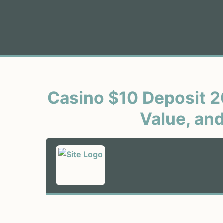
Casino $10 Deposit 2
Value, an