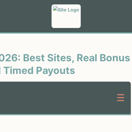
026: Best Sites, Real Bonus
d Timed Payouts