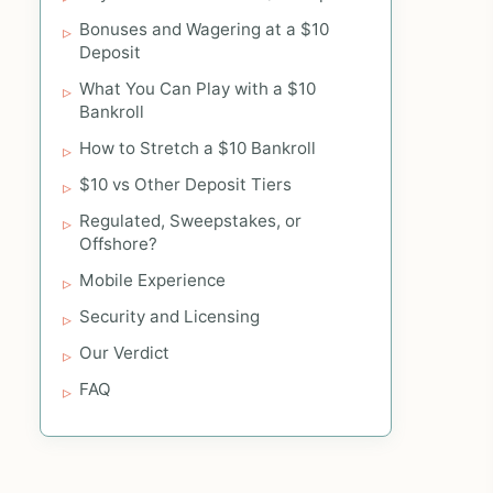
Bonuses and Wagering at a $10
Deposit
What You Can Play with a $10
Bankroll
How to Stretch a $10 Bankroll
$10 vs Other Deposit Tiers
Regulated, Sweepstakes, or
Offshore?
Mobile Experience
Security and Licensing
Our Verdict
FAQ