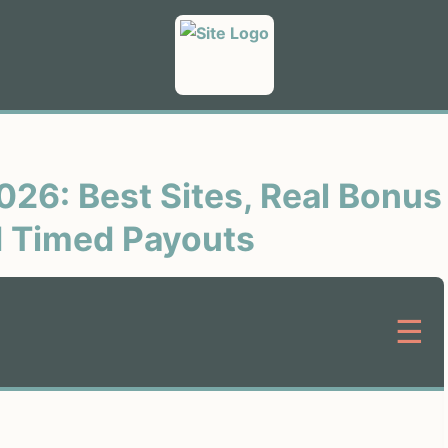
026: Best Sites, Real Bonus
d Timed Payouts