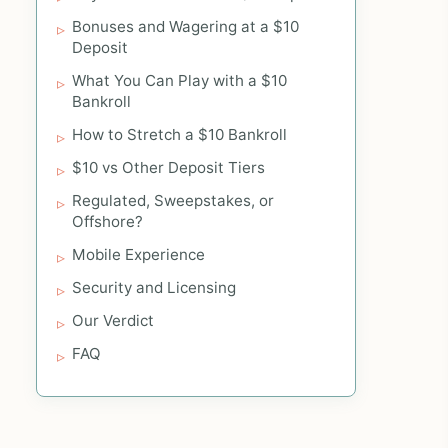
Bonuses and Wagering at a $10
Deposit
What You Can Play with a $10
Bankroll
How to Stretch a $10 Bankroll
$10 vs Other Deposit Tiers
Regulated, Sweepstakes, or
Offshore?
Mobile Experience
Security and Licensing
Our Verdict
FAQ