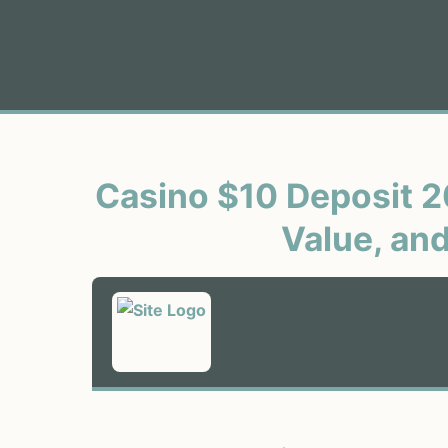
Casino $10 Deposit 2
Value, an