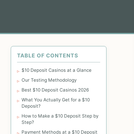
TABLE OF CONTENTS
$10 Deposit Casinos at a Glance
Our Testing Methodology
Best $10 Deposit Casinos 2026
What You Actually Get for a $10
Deposit?
How to Make a $10 Deposit Step by
Step?
Payment Methods at a $10 Deposit