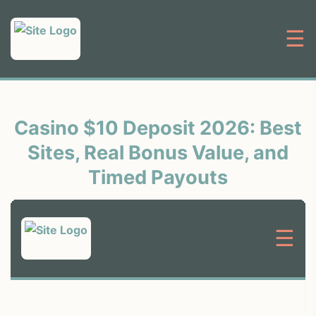
☰
Casino $10 Deposit 2026: Best
Sites, Real Bonus Value, and
Timed Payouts