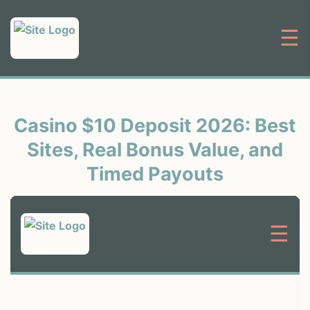
☰
Casino $10 Deposit 2026: Best
Sites, Real Bonus Value, and
Timed Payouts