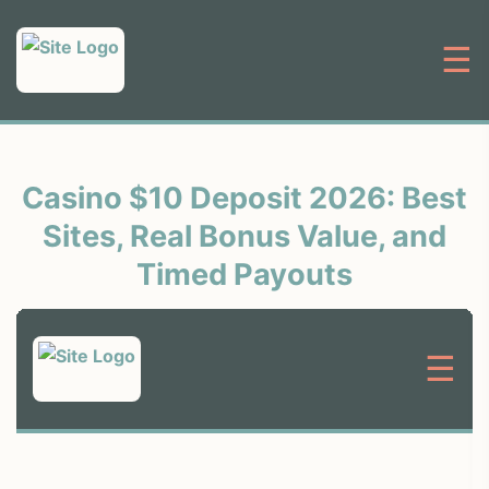
☰
Casino $10 Deposit 2026: Best
Sites, Real Bonus Value, and
Timed Payouts