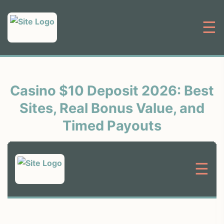
☰
Casino $10 Deposit 2026: Best
Sites, Real Bonus Value, and
Timed Payouts