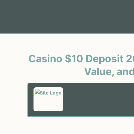
Casino $10 Deposit 2
Value, an