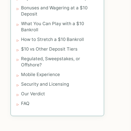
Bonuses and Wagering at a $10
Deposit
What You Can Play with a $10
Bankroll
How to Stretch a $10 Bankroll
$10 vs Other Deposit Tiers
Regulated, Sweepstakes, or
Offshore?
Mobile Experience
Security and Licensing
Our Verdict
FAQ