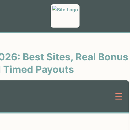
026: Best Sites, Real Bonus
d Timed Payouts