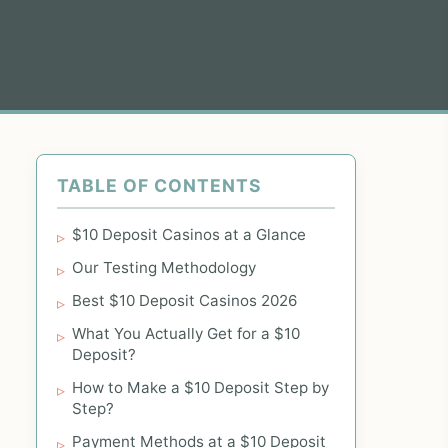
TABLE OF CONTENTS
$10 Deposit Casinos at a Glance
Our Testing Methodology
Best $10 Deposit Casinos 2026
What You Actually Get for a $10
Deposit?
How to Make a $10 Deposit Step by
Step?
Payment Methods at a $10 Deposit