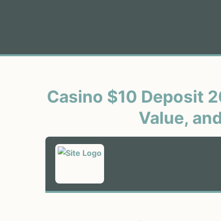
Casino $10 Deposit 2
Value, an