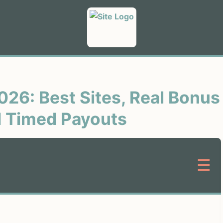
026: Best Sites, Real Bonus
d Timed Payouts