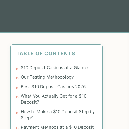
TABLE OF CONTENTS
$10 Deposit Casinos at a Glance
Our Testing Methodology
Best $10 Deposit Casinos 2026
What You Actually Get for a $10
Deposit?
How to Make a $10 Deposit Step by
Step?
Payment Methods at a $10 Deposit