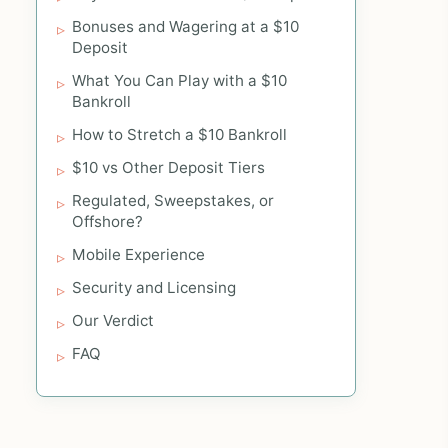
Bonuses and Wagering at a $10
Deposit
What You Can Play with a $10
Bankroll
How to Stretch a $10 Bankroll
$10 vs Other Deposit Tiers
Regulated, Sweepstakes, or
Offshore?
Mobile Experience
Security and Licensing
Our Verdict
FAQ