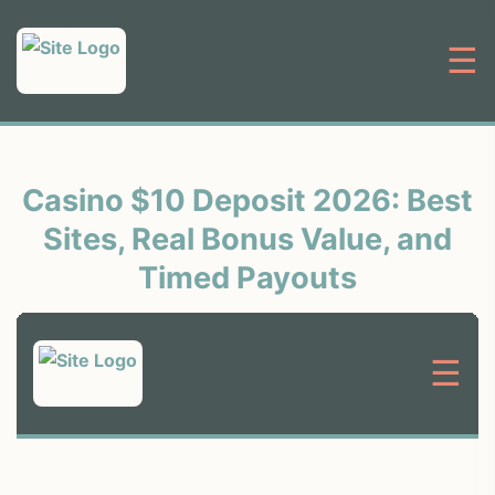
☰
Casino $10 Deposit 2026: Best
Sites, Real Bonus Value, and
Timed Payouts