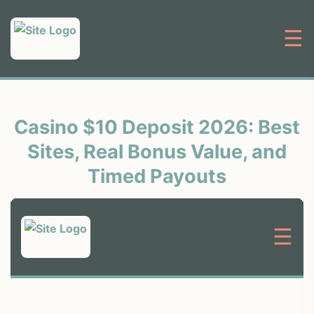
☰
Casino $10 Deposit 2026: Best
Sites, Real Bonus Value, and
Timed Payouts