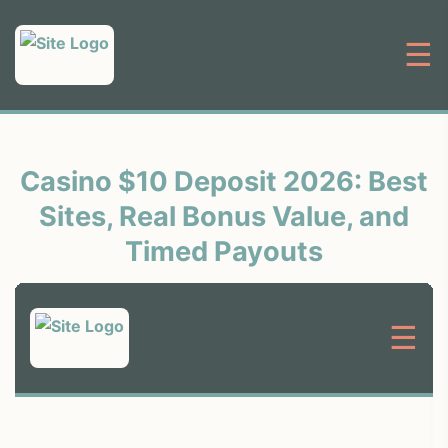
☰
Casino $10 Deposit 2026: Best
Sites, Real Bonus Value, and
Timed Payouts