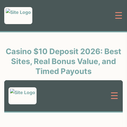
☰
Casino $10 Deposit 2026: Best
Sites, Real Bonus Value, and
Timed Payouts