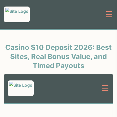
☰
Casino $10 Deposit 2026: Best
Sites, Real Bonus Value, and
Timed Payouts