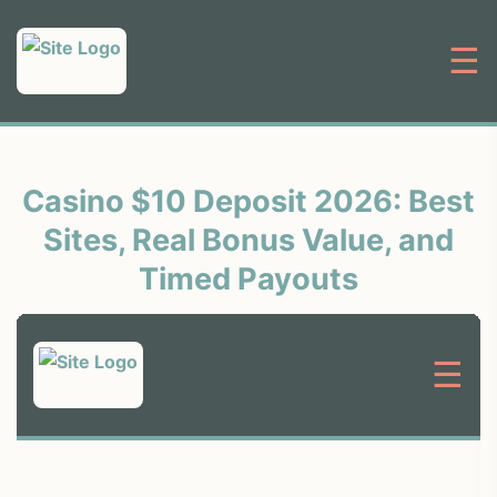
☰
Casino $10 Deposit 2026: Best
Sites, Real Bonus Value, and
Timed Payouts