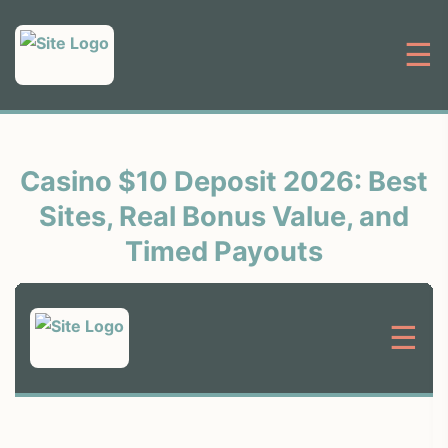
☰
Casino $10 Deposit 2026: Best
Sites, Real Bonus Value, and
Timed Payouts