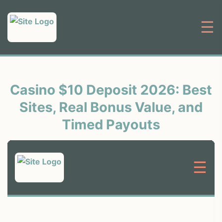
☰
Casino $10 Deposit 2026: Best
Sites, Real Bonus Value, and
Timed Payouts