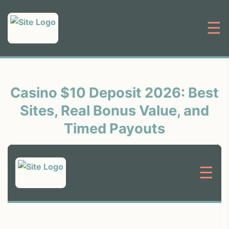
☰
Casino $10 Deposit 2026: Best
Sites, Real Bonus Value, and
Timed Payouts