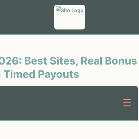
026: Best Sites, Real Bonus
d Timed Payouts