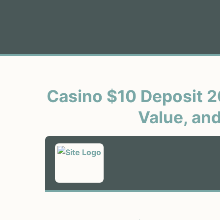
Casino $10 Deposit 2
Value, an