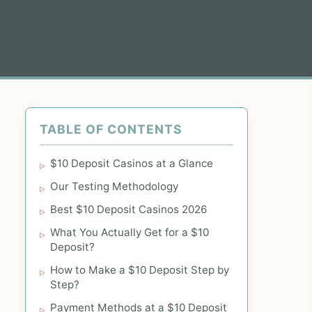
TABLE OF CONTENTS
$10 Deposit Casinos at a Glance
Our Testing Methodology
Best $10 Deposit Casinos 2026
What You Actually Get for a $10
Deposit?
How to Make a $10 Deposit Step by
Step?
Payment Methods at a $10 Deposit