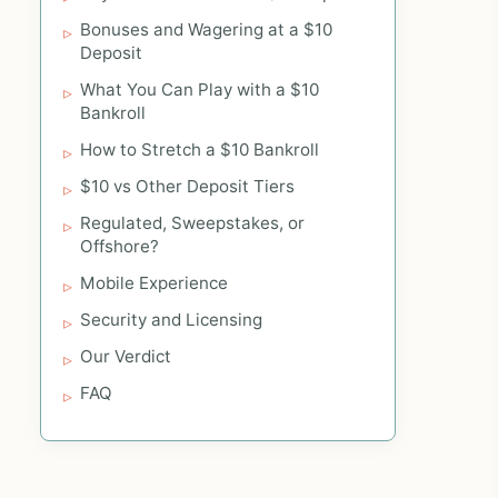
Bonuses and Wagering at a $10
Deposit
What You Can Play with a $10
Bankroll
How to Stretch a $10 Bankroll
$10 vs Other Deposit Tiers
Regulated, Sweepstakes, or
Offshore?
Mobile Experience
Security and Licensing
Our Verdict
FAQ