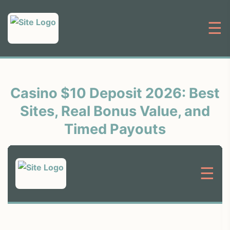
☰
Casino $10 Deposit 2026: Best
Sites, Real Bonus Value, and
Timed Payouts