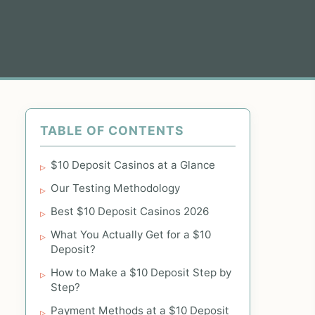
TABLE OF CONTENTS
$10 Deposit Casinos at a Glance
Our Testing Methodology
Best $10 Deposit Casinos 2026
What You Actually Get for a $10
Deposit?
How to Make a $10 Deposit Step by
Step?
Payment Methods at a $10 Deposit