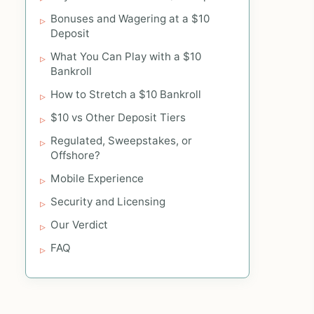
Bonuses and Wagering at a $10
Deposit
What You Can Play with a $10
Bankroll
How to Stretch a $10 Bankroll
$10 vs Other Deposit Tiers
Regulated, Sweepstakes, or
Offshore?
Mobile Experience
Security and Licensing
Our Verdict
FAQ