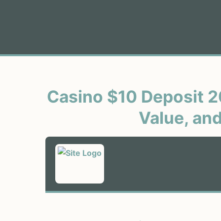
Casino $10 Deposit 2
Value, an