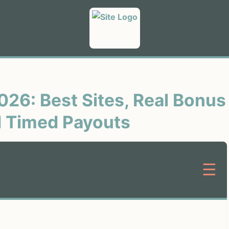
026: Best Sites, Real Bonus
d Timed Payouts