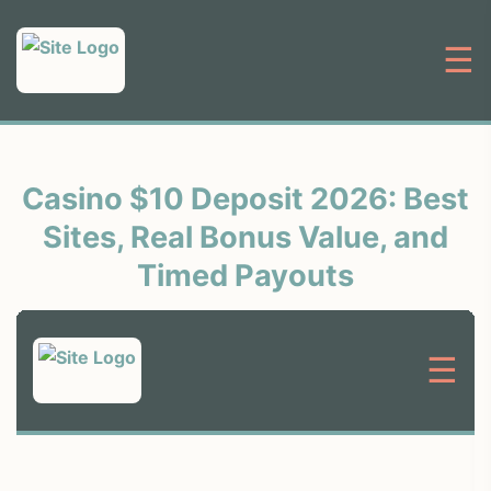
☰
Casino $10 Deposit 2026: Best
Sites, Real Bonus Value, and
Timed Payouts