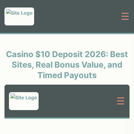
☰
Casino $10 Deposit 2026: Best
Sites, Real Bonus Value, and
Timed Payouts