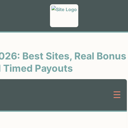
026: Best Sites, Real Bonus
d Timed Payouts