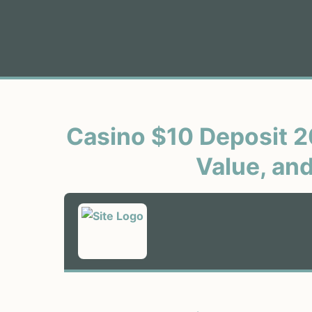
Casino $10 Deposit 2
Value, an