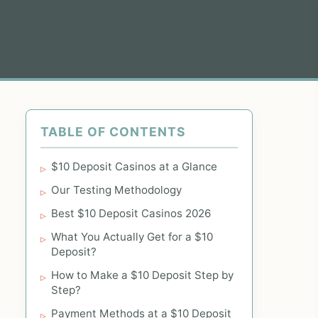
TABLE OF CONTENTS
$10 Deposit Casinos at a Glance
Our Testing Methodology
Best $10 Deposit Casinos 2026
What You Actually Get for a $10
Deposit?
How to Make a $10 Deposit Step by
Step?
Payment Methods at a $10 Deposit