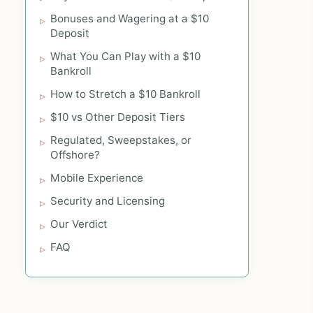
Bonuses and Wagering at a $10
Deposit
What You Can Play with a $10
Bankroll
How to Stretch a $10 Bankroll
$10 vs Other Deposit Tiers
Regulated, Sweepstakes, or
Offshore?
Mobile Experience
Security and Licensing
Our Verdict
FAQ