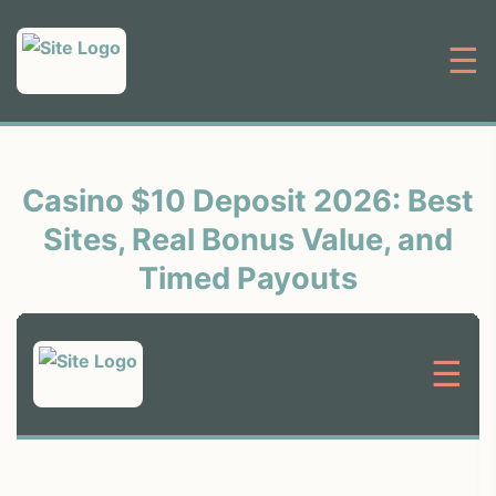
☰
Casino $10 Deposit 2026: Best
Sites, Real Bonus Value, and
Timed Payouts