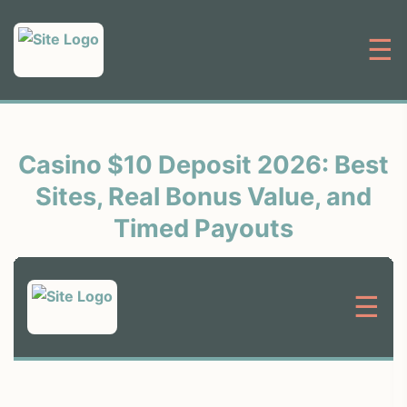
☰
Casino $10 Deposit 2026: Best
Sites, Real Bonus Value, and
Timed Payouts