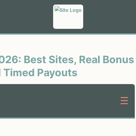
026: Best Sites, Real Bonus
d Timed Payouts