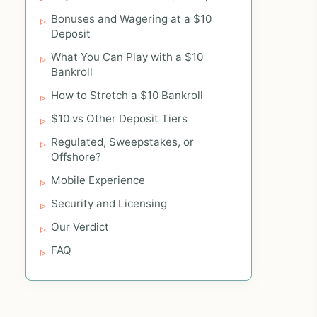
Bonuses and Wagering at a $10
Deposit
What You Can Play with a $10
Bankroll
How to Stretch a $10 Bankroll
$10 vs Other Deposit Tiers
Regulated, Sweepstakes, or
Offshore?
Mobile Experience
Security and Licensing
Our Verdict
FAQ