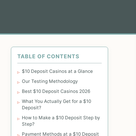
TABLE OF CONTENTS
$10 Deposit Casinos at a Glance
Our Testing Methodology
Best $10 Deposit Casinos 2026
What You Actually Get for a $10
Deposit?
How to Make a $10 Deposit Step by
Step?
Payment Methods at a $10 Deposit