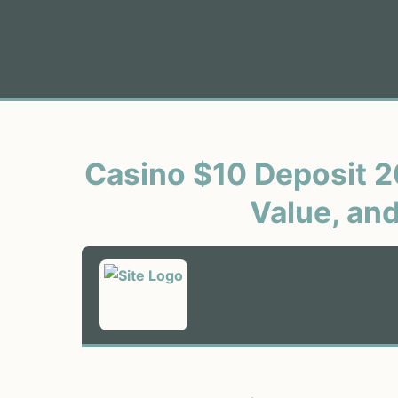
Casino $10 Deposit 2
Value, an