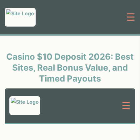
☰
Casino $10 Deposit 2026: Best
Sites, Real Bonus Value, and
Timed Payouts