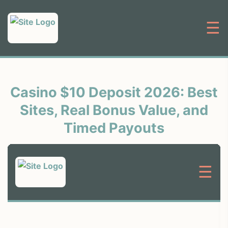
☰
Casino $10 Deposit 2026: Best
Sites, Real Bonus Value, and
Timed Payouts