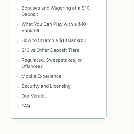
Bonuses and Wagering at a $10
Deposit
What You Can Play with a $10
Bankroll
How to Stretch a $10 Bankroll
$10 vs Other Deposit Tiers
Regulated, Sweepstakes, or
Offshore?
Mobile Experience
Security and Licensing
Our Verdict
FAQ