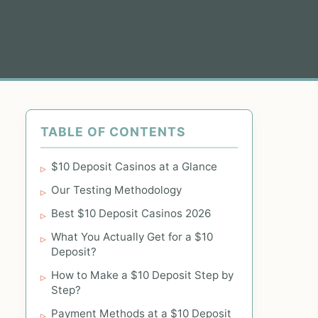
TABLE OF CONTENTS
$10 Deposit Casinos at a Glance
Our Testing Methodology
Best $10 Deposit Casinos 2026
What You Actually Get for a $10
Deposit?
How to Make a $10 Deposit Step by
Step?
Payment Methods at a $10 Deposit