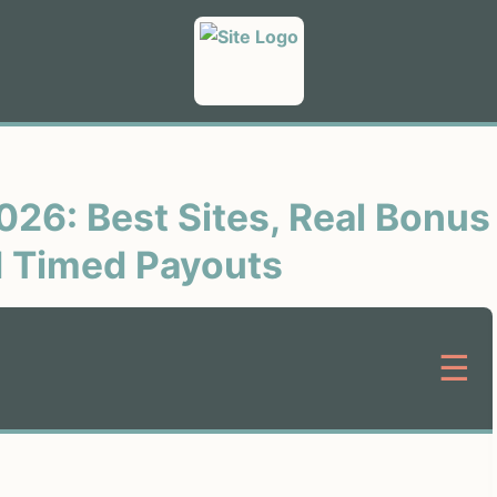
026: Best Sites, Real Bonus
d Timed Payouts