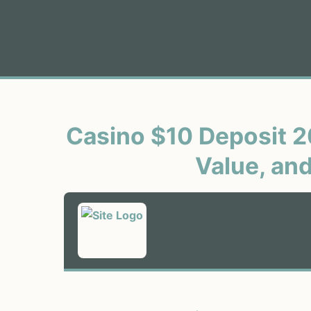
Casino $10 Deposit 2
Value, an