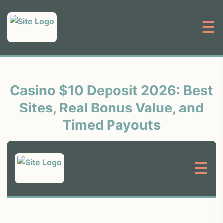
☰
Casino $10 Deposit 2026: Best
Sites, Real Bonus Value, and
Timed Payouts