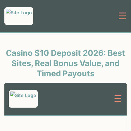
☰
Casino $10 Deposit 2026: Best
Sites, Real Bonus Value, and
Timed Payouts