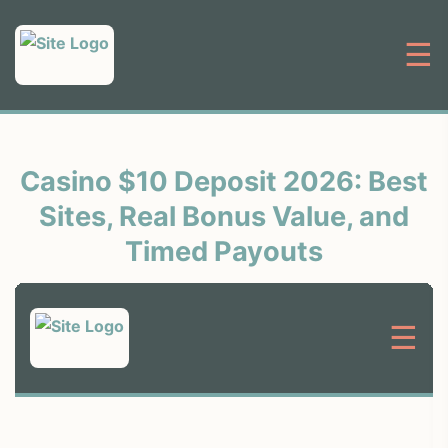
☰
Casino $10 Deposit 2026: Best
Sites, Real Bonus Value, and
Timed Payouts