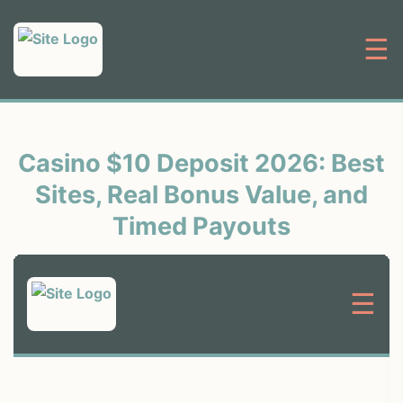
☰
Casino $10 Deposit 2026: Best
Sites, Real Bonus Value, and
Timed Payouts