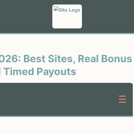
026: Best Sites, Real Bonus
d Timed Payouts