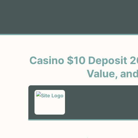
Casino $10 Deposit 2
Value, an