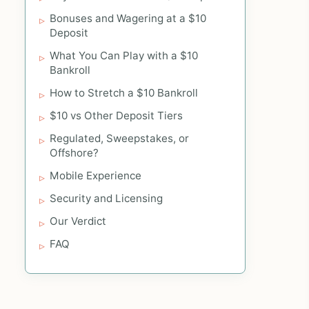
Bonuses and Wagering at a $10
Deposit
What You Can Play with a $10
Bankroll
How to Stretch a $10 Bankroll
$10 vs Other Deposit Tiers
Regulated, Sweepstakes, or
Offshore?
Mobile Experience
Security and Licensing
Our Verdict
FAQ