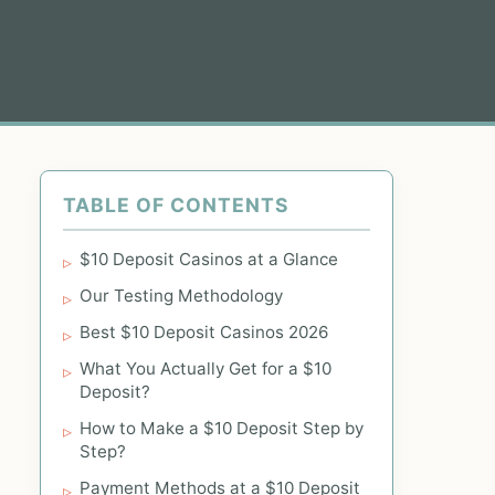
TABLE OF CONTENTS
$10 Deposit Casinos at a Glance
Our Testing Methodology
Best $10 Deposit Casinos 2026
What You Actually Get for a $10
Deposit?
How to Make a $10 Deposit Step by
Step?
Payment Methods at a $10 Deposit