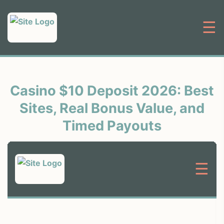
☰
Casino $10 Deposit 2026: Best
Sites, Real Bonus Value, and
Timed Payouts