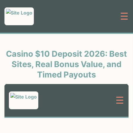
☰
Casino $10 Deposit 2026: Best
Sites, Real Bonus Value, and
Timed Payouts