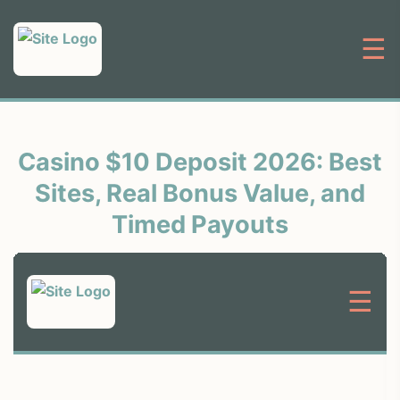
☰
Casino $10 Deposit 2026: Best
Sites, Real Bonus Value, and
Timed Payouts