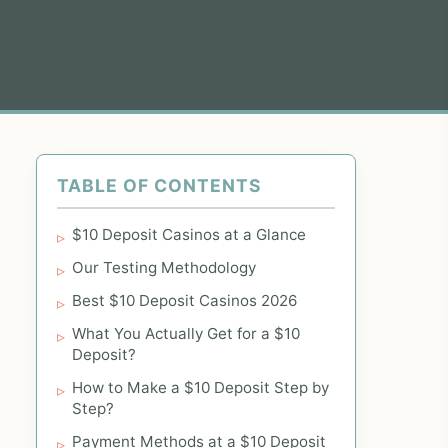
TABLE OF CONTENTS
$10 Deposit Casinos at a Glance
Our Testing Methodology
Best $10 Deposit Casinos 2026
What You Actually Get for a $10
Deposit?
How to Make a $10 Deposit Step by
Step?
Payment Methods at a $10 Deposit