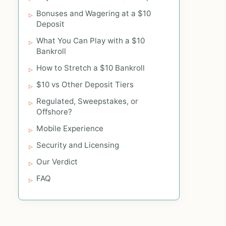
Bonuses and Wagering at a $10
Deposit
What You Can Play with a $10
Bankroll
How to Stretch a $10 Bankroll
$10 vs Other Deposit Tiers
Regulated, Sweepstakes, or
Offshore?
Mobile Experience
Security and Licensing
Our Verdict
FAQ