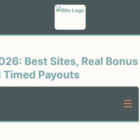
026: Best Sites, Real Bonus
d Timed Payouts