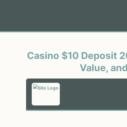
Casino $10 Deposit 2
Value, an