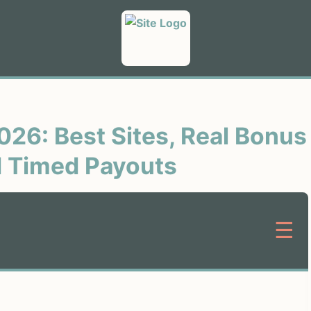
026: Best Sites, Real Bonus
d Timed Payouts