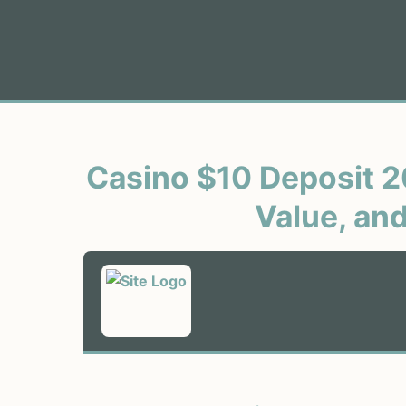
Casino $10 Deposit 2
Value, an