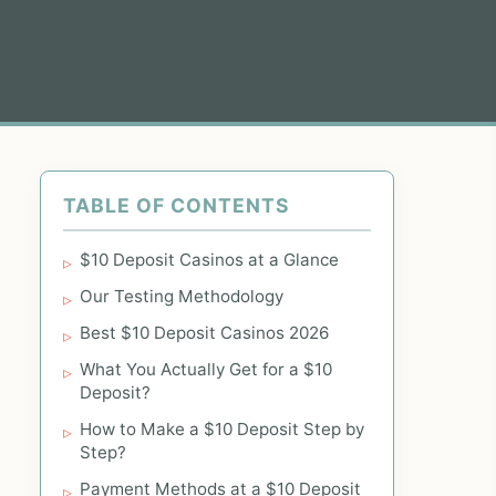
TABLE OF CONTENTS
$10 Deposit Casinos at a Glance
Our Testing Methodology
Best $10 Deposit Casinos 2026
What You Actually Get for a $10
Deposit?
How to Make a $10 Deposit Step by
Step?
Payment Methods at a $10 Deposit