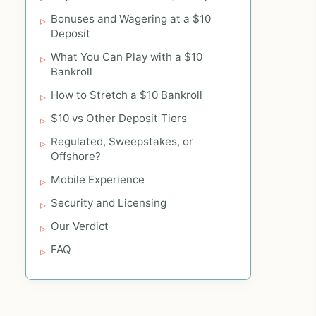
Bonuses and Wagering at a $10
Deposit
What You Can Play with a $10
Bankroll
How to Stretch a $10 Bankroll
$10 vs Other Deposit Tiers
Regulated, Sweepstakes, or
Offshore?
Mobile Experience
Security and Licensing
Our Verdict
FAQ