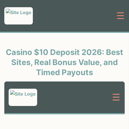
☰
Casino $10 Deposit 2026: Best
Sites, Real Bonus Value, and
Timed Payouts