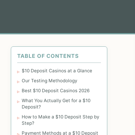
TABLE OF CONTENTS
$10 Deposit Casinos at a Glance
Our Testing Methodology
Best $10 Deposit Casinos 2026
What You Actually Get for a $10
Deposit?
How to Make a $10 Deposit Step by
Step?
Payment Methods at a $10 Deposit