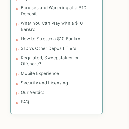
Bonuses and Wagering at a $10
Deposit
What You Can Play with a $10
Bankroll
How to Stretch a $10 Bankroll
$10 vs Other Deposit Tiers
Regulated, Sweepstakes, or
Offshore?
Mobile Experience
Security and Licensing
Our Verdict
FAQ