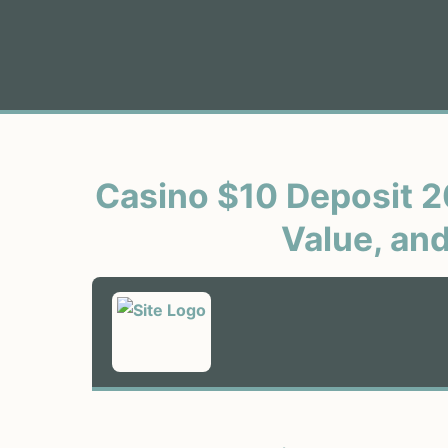
Casino $10 Deposit 2
Value, an