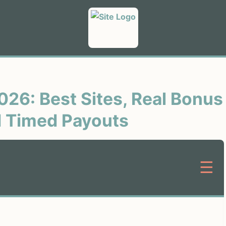
026: Best Sites, Real Bonus
d Timed Payouts