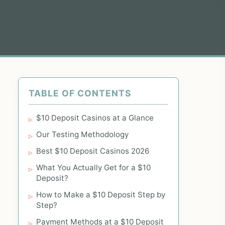
TABLE OF CONTENTS
$10 Deposit Casinos at a Glance
Our Testing Methodology
Best $10 Deposit Casinos 2026
What You Actually Get for a $10
Deposit?
How to Make a $10 Deposit Step by
Step?
Payment Methods at a $10 Deposit