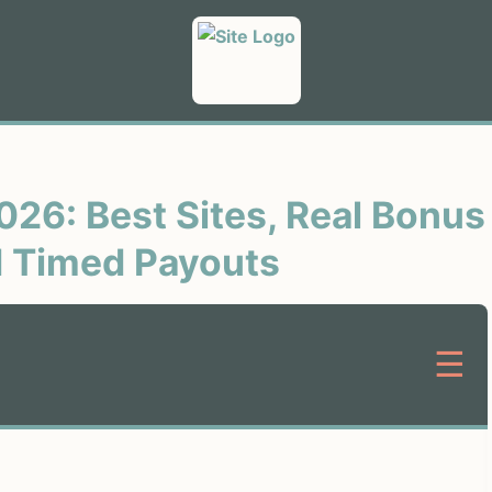
026: Best Sites, Real Bonus
d Timed Payouts