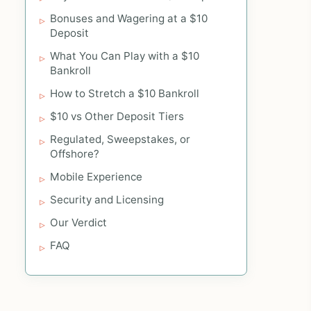
Bonuses and Wagering at a $10
Deposit
What You Can Play with a $10
Bankroll
How to Stretch a $10 Bankroll
$10 vs Other Deposit Tiers
Regulated, Sweepstakes, or
Offshore?
Mobile Experience
Security and Licensing
Our Verdict
FAQ