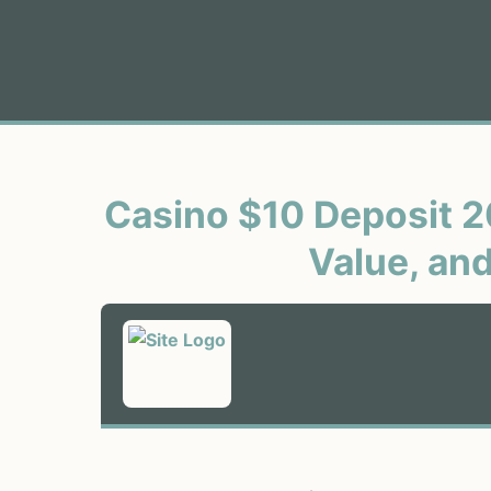
Casino $10 Deposit 2
Value, an