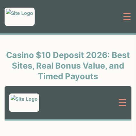
☰
Casino $10 Deposit 2026: Best
Sites, Real Bonus Value, and
Timed Payouts