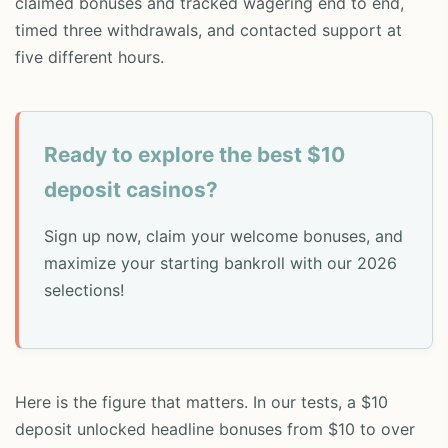
claimed bonuses and tracked wagering end to end,
timed three withdrawals, and contacted support at
five different hours.
Ready to explore the best $10
deposit casinos?
Sign up now, claim your welcome bonuses, and
maximize your starting bankroll with our 2026
selections!
Here is the figure that matters. In our tests, a $10
deposit unlocked headline bonuses from $10 to over