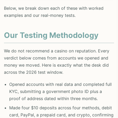
Below, we break down each of these with worked
examples and our real-money tests.
Our Testing Methodology
We do not recommend a casino on reputation. Every
verdict below comes from accounts we opened and
money we moved. Here is exactly what the desk did
across the 2026 test window.
Opened accounts with real data and completed full
KYC, submitting a government photo ID plus a
proof of address dated within three months.
Made four $10 deposits across four methods, debit
card, PayPal, a prepaid card, and crypto, confirming