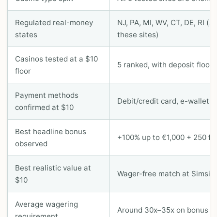
Regulated real-money
NJ, PA, MI, WV, CT, DE, RI (
states
these sites)
Casinos tested at a $10
5 ranked, with deposit floor
floor
Payment methods
Debit/credit card, e-wallet, 
confirmed at $10
Best headline bonus
+100% up to €1,000 + 250 fre
observed
Best realistic value at
Wager-free match at Simsino
$10
Average wagering
Around 30x–35x on bonus (t
requirement