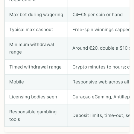
Max bet during wagering
€4–€5 per spin or hand
Typical max cashout
Free-spin winnings capped (e
Minimum withdrawal
Around €20, double a $10 de
range
Timed withdrawal range
Crypto minutes to hours; ca
Mobile
Responsive web across all fi
Licensing bodies seen
Curaçao eGaming, Antilleph
Responsible gambling
Deposit limits, time-out, sel
tools