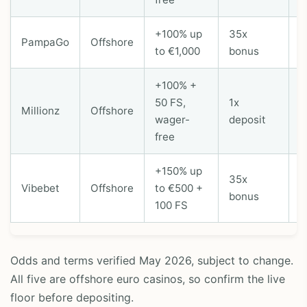
+100% up
35x
S
PampaGo
Offshore
to €1,000
bonus
c
+100% +
W
50 FS,
1x
Millionz
Offshore
a
wager-
deposit
a
free
+150% up
35x
S
Vibebet
Offshore
to €500 +
bonus
c
100 FS
Odds and terms verified May 2026, subject to change.
All five are offshore euro casinos, so confirm the live
floor before depositing.