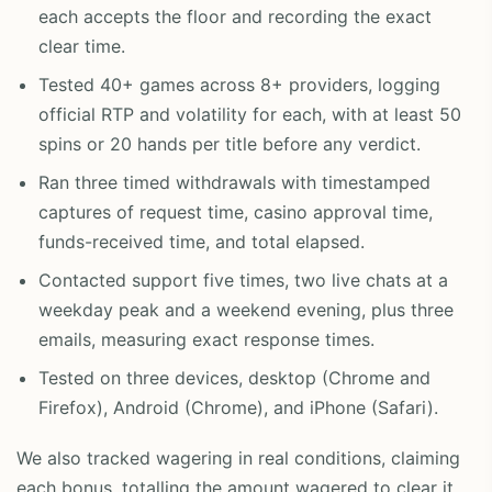
each accepts the floor and recording the exact
clear time.
Tested 40+ games across 8+ providers, logging
official RTP and volatility for each, with at least 50
spins or 20 hands per title before any verdict.
Ran three timed withdrawals with timestamped
captures of request time, casino approval time,
funds-received time, and total elapsed.
Contacted support five times, two live chats at a
weekday peak and a weekend evening, plus three
emails, measuring exact response times.
Tested on three devices, desktop (Chrome and
Firefox), Android (Chrome), and iPhone (Safari).
We also tracked wagering in real conditions, claiming
each bonus, totalling the amount wagered to clear it,