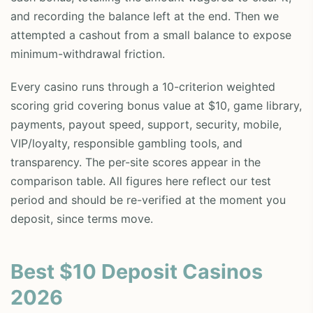
and recording the balance left at the end. Then we
attempted a cashout from a small balance to expose
minimum-withdrawal friction.
Every casino runs through a 10-criterion weighted
scoring grid covering bonus value at $10, game library,
payments, payout speed, support, security, mobile,
VIP/loyalty, responsible gambling tools, and
transparency. The per-site scores appear in the
comparison table. All figures here reflect our test
period and should be re-verified at the moment you
deposit, since terms move.
Best $10 Deposit Casinos
2026