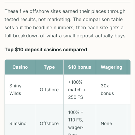
These five offshore sites earned their places through
tested results, not marketing. The comparison table
sets out the headline numbers, then each site gets a
full breakdown of what a small deposit actually buys.
Top $10 deposit casinos compared
Casino
Type
$10 bonus
Wagering
M
+100%
Shiny
30x
€
Offshore
match +
Wilds
bonus
w
250 FS
100% +
110 FS,
N
Simsino
Offshore
None
wager-
c
free