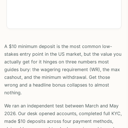
A $10 minimum deposit is the most common low-
stakes entry point in the US market, but the value you
actually get for it hinges on three numbers most
guides bury: the wagering requirement (WR), the max
cashout, and the minimum withdrawal. Get those
wrong and a headline bonus collapses to almost
nothing.
We ran an independent test between March and May
2026. Our desk opened accounts, completed full KYC,
made $10 deposits across four payment methods,