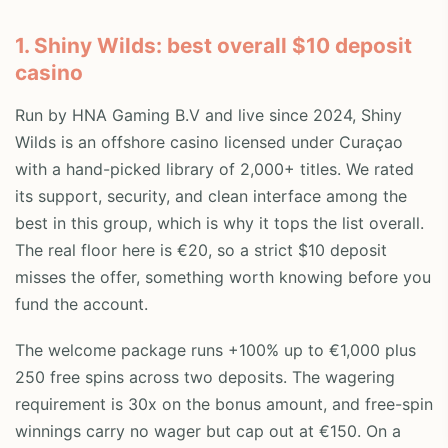
1. Shiny Wilds: best overall $10 deposit
casino
Run by HNA Gaming B.V and live since 2024, Shiny
Wilds is an offshore casino licensed under Curaçao
with a hand-picked library of 2,000+ titles. We rated
its support, security, and clean interface among the
best in this group, which is why it tops the list overall.
The real floor here is €20, so a strict $10 deposit
misses the offer, something worth knowing before you
fund the account.
The welcome package runs +100% up to €1,000 plus
250 free spins across two deposits. The wagering
requirement is 30x on the bonus amount, and free-spin
winnings carry no wager but cap out at €150. On a