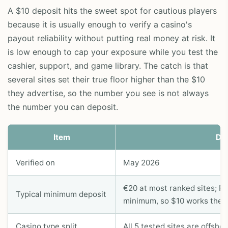
A $10 deposit hits the sweet spot for cautious players
because it is usually enough to verify a casino's
payout reliability without putting real money at risk. It
is low enough to cap your exposure while you test the
cashier, support, and game library. The catch is that
several sites set their true floor higher than the $10
they advertise, so the number you see is not always
the number you can deposit.
Item
Det
Verified on
May 2026
€20 at most ranked sites; P
Typical minimum deposit
minimum, so $10 works ther
Casino type split
All 5 tested sites are offsho