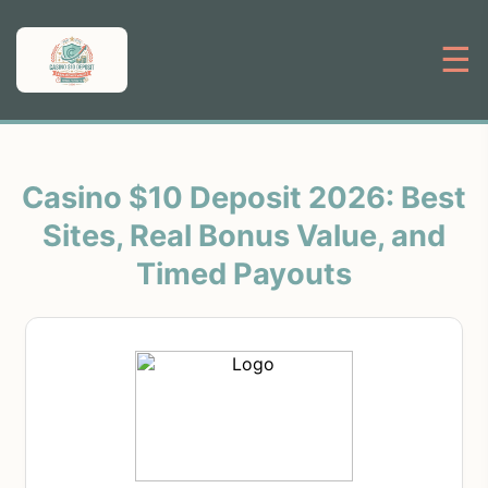
☰
Casino $10 Deposit 2026: Best
Sites, Real Bonus Value, and
Timed Payouts