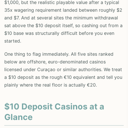
$1,000, but the realistic playable value after a typical
35x wagering requirement landed between roughly $2
and $7. And at several sites the minimum withdrawal
sat above the $10 deposit itself, so cashing out from a
$10 base was structurally difficult before you even
started.
One thing to flag immediately. All five sites ranked
below are offshore, euro-denominated casinos
licensed under Curaçao or similar authorities. We treat
a $10 deposit as the rough €10 equivalent and tell you
plainly where the real floor is actually €20.
$10 Deposit Casinos at a
Glance