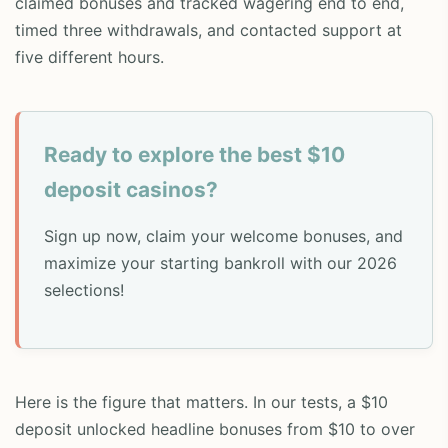
claimed bonuses and tracked wagering end to end,
timed three withdrawals, and contacted support at
five different hours.
Ready to explore the best $10
deposit casinos?
Sign up now, claim your welcome bonuses, and
maximize your starting bankroll with our 2026
selections!
Here is the figure that matters. In our tests, a $10
deposit unlocked headline bonuses from $10 to over