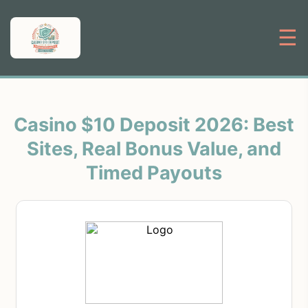
☰
Casino $10 Deposit 2026: Best
Sites, Real Bonus Value, and
Timed Payouts