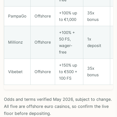
+100% up
35x
S
PampaGo
Offshore
to €1,000
bonus
c
+100% +
W
50 FS,
1x
Millionz
Offshore
a
wager-
deposit
a
free
+150% up
35x
S
Vibebet
Offshore
to €500 +
bonus
c
100 FS
Odds and terms verified May 2026, subject to change.
All five are offshore euro casinos, so confirm the live
floor before depositing.