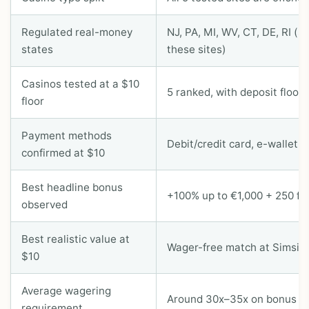
Regulated real-money
NJ, PA, MI, WV, CT, DE, RI (
states
these sites)
Casinos tested at a $10
5 ranked, with deposit floor
floor
Payment methods
Debit/credit card, e-wallet, 
confirmed at $10
Best headline bonus
+100% up to €1,000 + 250 fre
observed
Best realistic value at
Wager-free match at Simsino
$10
Average wagering
Around 30x–35x on bonus (t
requirement