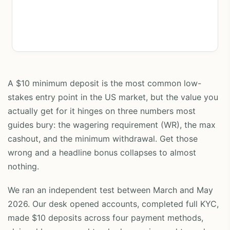
A $10 minimum deposit is the most common low-
stakes entry point in the US market, but the value you
actually get for it hinges on three numbers most
guides bury: the wagering requirement (WR), the max
cashout, and the minimum withdrawal. Get those
wrong and a headline bonus collapses to almost
nothing.
We ran an independent test between March and May
2026. Our desk opened accounts, completed full KYC,
made $10 deposits across four payment methods,