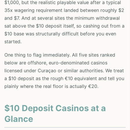
$1,000, but the realistic playable value after a typical
35x wagering requirement landed between roughly $2
and $7. And at several sites the minimum withdrawal
sat above the $10 deposit itself, so cashing out from a
$10 base was structurally difficult before you even
started.
One thing to flag immediately. All five sites ranked
below are offshore, euro-denominated casinos
licensed under Curaçao or similar authorities. We treat
a $10 deposit as the rough €10 equivalent and tell you
plainly where the real floor is actually €20.
$10 Deposit Casinos at a
Glance