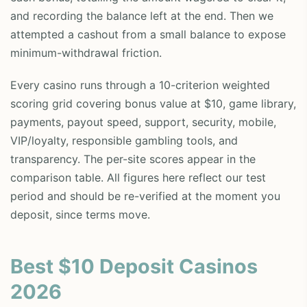
and recording the balance left at the end. Then we
attempted a cashout from a small balance to expose
minimum-withdrawal friction.
Every casino runs through a 10-criterion weighted
scoring grid covering bonus value at $10, game library,
payments, payout speed, support, security, mobile,
VIP/loyalty, responsible gambling tools, and
transparency. The per-site scores appear in the
comparison table. All figures here reflect our test
period and should be re-verified at the moment you
deposit, since terms move.
Best $10 Deposit Casinos
2026