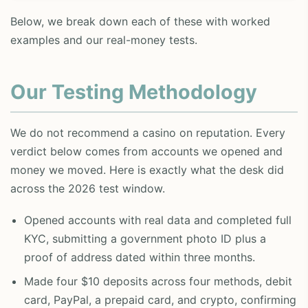
Below, we break down each of these with worked
examples and our real-money tests.
Our Testing Methodology
We do not recommend a casino on reputation. Every
verdict below comes from accounts we opened and
money we moved. Here is exactly what the desk did
across the 2026 test window.
Opened accounts with real data and completed full
KYC, submitting a government photo ID plus a
proof of address dated within three months.
Made four $10 deposits across four methods, debit
card, PayPal, a prepaid card, and crypto, confirming