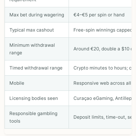
Max bet during wagering
€4–€5 per spin or hand
Typical max cashout
Free-spin winnings capped (e
Minimum withdrawal
Around €20, double a $10 de
range
Timed withdrawal range
Crypto minutes to hours; ca
Mobile
Responsive web across all fi
Licensing bodies seen
Curaçao eGaming, Antilleph
Responsible gambling
Deposit limits, time-out, sel
tools