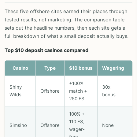
These five offshore sites earned their places through
tested results, not marketing. The comparison table
sets out the headline numbers, then each site gets a
full breakdown of what a small deposit actually buys.
Top $10 deposit casinos compared
Casino
Type
$10 bonus
Wagering
M
+100%
Shiny
30x
€
Offshore
match +
Wilds
bonus
w
250 FS
100% +
110 FS,
N
Simsino
Offshore
None
wager-
c
free