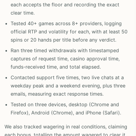
each accepts the floor and recording the exact
clear time.
Tested 40+ games across 8+ providers, logging
official RTP and volatility for each, with at least 50
spins or 20 hands per title before any verdict.
Ran three timed withdrawals with timestamped
captures of request time, casino approval time,
funds-received time, and total elapsed.
Contacted support five times, two live chats at a
weekday peak and a weekend evening, plus three
emails, measuring exact response times.
Tested on three devices, desktop (Chrome and
Firefox), Android (Chrome), and iPhone (Safari).
We also tracked wagering in real conditions, claiming
each bonus, totalling the amount wagered to clear it,