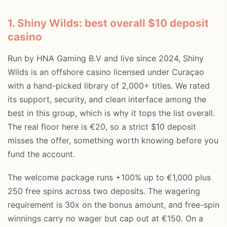
1. Shiny Wilds: best overall $10 deposit
casino
Run by HNA Gaming B.V and live since 2024, Shiny
Wilds is an offshore casino licensed under Curaçao
with a hand-picked library of 2,000+ titles. We rated
its support, security, and clean interface among the
best in this group, which is why it tops the list overall.
The real floor here is €20, so a strict $10 deposit
misses the offer, something worth knowing before you
fund the account.
The welcome package runs +100% up to €1,000 plus
250 free spins across two deposits. The wagering
requirement is 30x on the bonus amount, and free-spin
winnings carry no wager but cap out at €150. On a