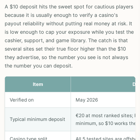
A $10 deposit hits the sweet spot for cautious players
because it is usually enough to verify a casino's
payout reliability without putting real money at risk. It
is low enough to cap your exposure while you test the
cashier, support, and game library. The catch is that
several sites set their true floor higher than the $10
they advertise, so the number you see is not always
the number you can deposit.
Item
Det
Verified on
May 2026
€20 at most ranked sites; P
Typical minimum deposit
minimum, so $10 works ther
Casino type split
All 5 tested sites are offsho