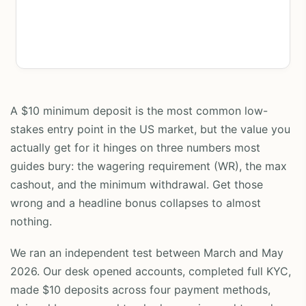
A $10 minimum deposit is the most common low-
stakes entry point in the US market, but the value you
actually get for it hinges on three numbers most
guides bury: the wagering requirement (WR), the max
cashout, and the minimum withdrawal. Get those
wrong and a headline bonus collapses to almost
nothing.
We ran an independent test between March and May
2026. Our desk opened accounts, completed full KYC,
made $10 deposits across four payment methods,