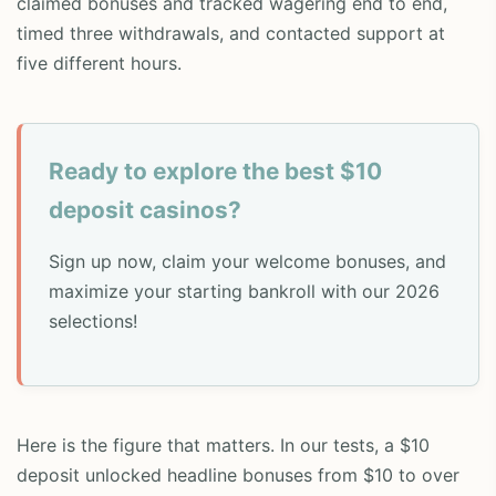
claimed bonuses and tracked wagering end to end,
timed three withdrawals, and contacted support at
five different hours.
Ready to explore the best $10
deposit casinos?
Sign up now, claim your welcome bonuses, and
maximize your starting bankroll with our 2026
selections!
Here is the figure that matters. In our tests, a $10
deposit unlocked headline bonuses from $10 to over