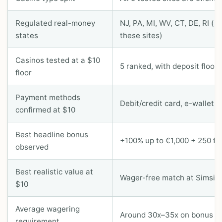
Regulated real-money
NJ, PA, MI, WV, CT, DE, RI (
states
these sites)
Casinos tested at a $10
5 ranked, with deposit floor
floor
Payment methods
Debit/credit card, e-wallet, 
confirmed at $10
Best headline bonus
+100% up to €1,000 + 250 fre
observed
Best realistic value at
Wager-free match at Simsino
$10
Average wagering
Around 30x–35x on bonus (t
requirement