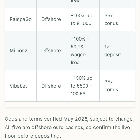
+100% up
35x
S
PampaGo
Offshore
to €1,000
bonus
c
+100% +
W
50 FS,
1x
Millionz
Offshore
a
wager-
deposit
a
free
+150% up
35x
S
Vibebet
Offshore
to €500 +
bonus
c
100 FS
Odds and terms verified May 2026, subject to change.
All five are offshore euro casinos, so confirm the live
floor before depositing.