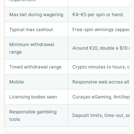
Max bet during wagering
€4–€5 per spin or hand
Typical max cashout
Free-spin winnings capped (e
Minimum withdrawal
Around €20, double a $10 de
range
Timed withdrawal range
Crypto minutes to hours; ca
Mobile
Responsive web across all fi
Licensing bodies seen
Curaçao eGaming, Antilleph
Responsible gambling
Deposit limits, time-out, sel
tools