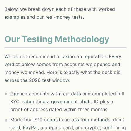
Below, we break down each of these with worked
examples and our real-money tests.
Our Testing Methodology
We do not recommend a casino on reputation. Every
verdict below comes from accounts we opened and
money we moved. Here is exactly what the desk did
across the 2026 test window.
Opened accounts with real data and completed full
KYC, submitting a government photo ID plus a
proof of address dated within three months.
Made four $10 deposits across four methods, debit
card, PayPal, a prepaid card, and crypto, confirming