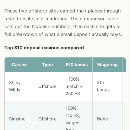
These five offshore sites earned their places through
tested results, not marketing. The comparison table
sets out the headline numbers, then each site gets a
full breakdown of what a small deposit actually buys.
Top $10 deposit casinos compared
Casino
Type
$10 bonus
Wagering
M
+100%
Shiny
30x
€
Offshore
match +
Wilds
bonus
w
250 FS
100% +
110 FS,
N
Simsino
Offshore
None
wager-
c
free