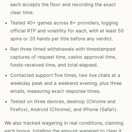
each accepts the floor and recording the exact
clear time.
Tested 40+ games across 8+ providers, logging
official RTP and volatility for each, with at least 50
spins or 20 hands per title before any verdict.
Ran three timed withdrawals with timestamped
captures of request time, casino approval time,
funds-received time, and total elapsed.
Contacted support five times, two live chats at a
weekday peak and a weekend evening, plus three
emails, measuring exact response times.
Tested on three devices, desktop (Chrome and
Firefox), Android (Chrome), and iPhone (Safari).
We also tracked wagering in real conditions, claiming
each bonus, totalling the amount wagered to clear it,