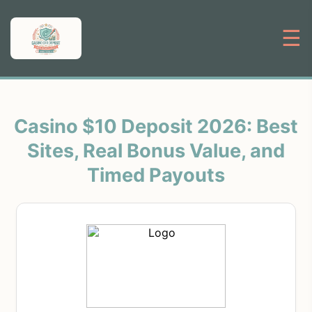
☰
Casino $10 Deposit 2026: Best
Sites, Real Bonus Value, and
Timed Payouts