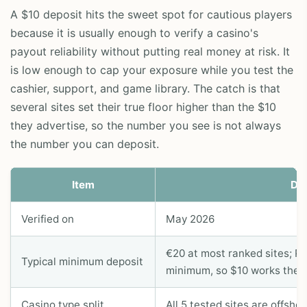
A $10 deposit hits the sweet spot for cautious players
because it is usually enough to verify a casino's
payout reliability without putting real money at risk. It
is low enough to cap your exposure while you test the
cashier, support, and game library. The catch is that
several sites set their true floor higher than the $10
they advertise, so the number you see is not always
the number you can deposit.
Item
Det
Verified on
May 2026
€20 at most ranked sites; P
Typical minimum deposit
minimum, so $10 works ther
Casino type split
All 5 tested sites are offsho