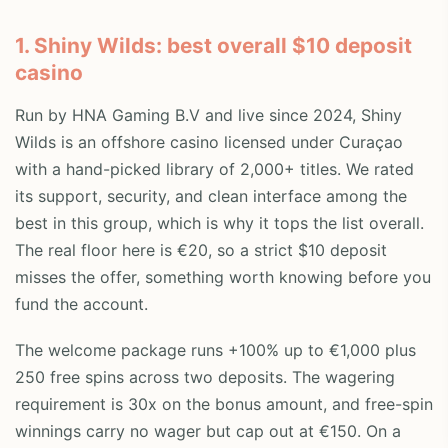
1. Shiny Wilds: best overall $10 deposit
casino
Run by HNA Gaming B.V and live since 2024, Shiny
Wilds is an offshore casino licensed under Curaçao
with a hand-picked library of 2,000+ titles. We rated
its support, security, and clean interface among the
best in this group, which is why it tops the list overall.
The real floor here is €20, so a strict $10 deposit
misses the offer, something worth knowing before you
fund the account.
The welcome package runs +100% up to €1,000 plus
250 free spins across two deposits. The wagering
requirement is 30x on the bonus amount, and free-spin
winnings carry no wager but cap out at €150. On a