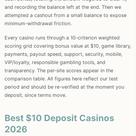
and recording the balance left at the end. Then we
attempted a cashout from a small balance to expose
minimum-withdrawal friction.
Every casino runs through a 10-criterion weighted
scoring grid covering bonus value at $10, game library,
payments, payout speed, support, security, mobile,
VIP/loyalty, responsible gambling tools, and
transparency. The per-site scores appear in the
comparison table. All figures here reflect our test
period and should be re-verified at the moment you
deposit, since terms move.
Best $10 Deposit Casinos
2026