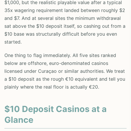
$1,000, but the realistic playable value after a typical
35x wagering requirement landed between roughly $2
and $7. And at several sites the minimum withdrawal
sat above the $10 deposit itself, so cashing out from a
$10 base was structurally difficult before you even
started.
One thing to flag immediately. All five sites ranked
below are offshore, euro-denominated casinos
licensed under Curaçao or similar authorities. We treat
a $10 deposit as the rough €10 equivalent and tell you
plainly where the real floor is actually €20.
$10 Deposit Casinos at a
Glance